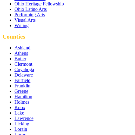
Ohio Heritage Fellowship
Ohio Latino Arts
Performing Arts
Visual Arts
Writing
Counties
Ashland
Athens
Butler
Clermont
Cuyahoga
Delaware
Fairfield
Franklin
Greene
Hamilton
Holmes
Knox
Lake
Lawrence
Licking
Lorain
Lucas