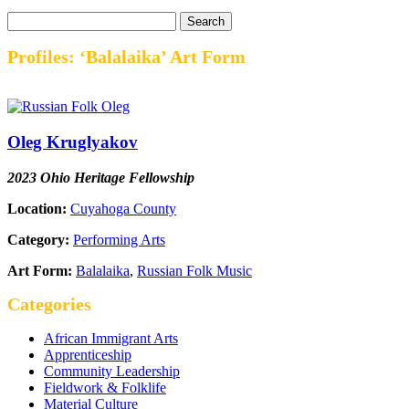
Profiles: ‘Balalaika’ Art Form
Oleg Kruglyakov
2023 Ohio Heritage Fellowship
Location:
Cuyahoga County
Category:
Performing Arts
Art Form:
Balalaika
,
Russian Folk Music
Categories
African Immigrant Arts
Apprenticeship
Community Leadership
Fieldwork & Folklife
Material Culture