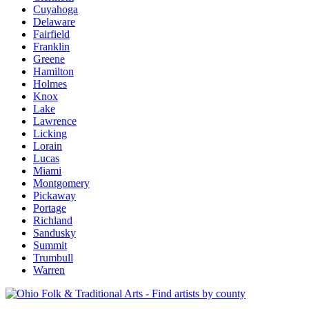
Cuyahoga
Delaware
Fairfield
Franklin
Greene
Hamilton
Holmes
Knox
Lake
Lawrence
Licking
Lorain
Lucas
Miami
Montgomery
Pickaway
Portage
Richland
Sandusky
Summit
Trumbull
Warren