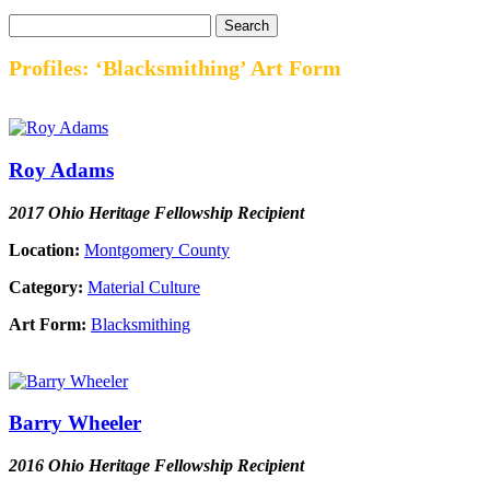
Profiles: ‘Blacksmithing’ Art Form
Roy Adams
2017 Ohio Heritage Fellowship Recipient
Location:
Montgomery County
Category:
Material Culture
Art Form:
Blacksmithing
Barry Wheeler
2016 Ohio Heritage Fellowship Recipient