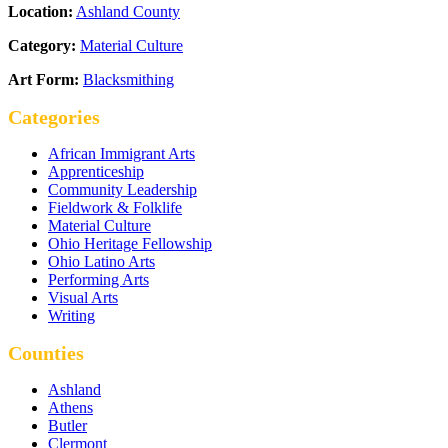
Location:
Ashland County
Category:
Material Culture
Art Form:
Blacksmithing
Categories
African Immigrant Arts
Apprenticeship
Community Leadership
Fieldwork & Folklife
Material Culture
Ohio Heritage Fellowship
Ohio Latino Arts
Performing Arts
Visual Arts
Writing
Counties
Ashland
Athens
Butler
Clermont